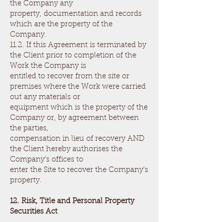
the Company any
property, documentation and records
which are the property of the
Company.
11.2. If this Agreement is terminated by
the Client prior to completion of the
Work the Company is
entitled to recover from the site or
premises where the Work were carried
out any materials or
equipment which is the property of the
Company or, by agreement between
the parties,
compensation in lieu of recovery AND
the Client hereby authorises the
Company’s offices to
enter the Site to recover the Company’s
property.
12. Risk, Title and Personal Property
Securities Act