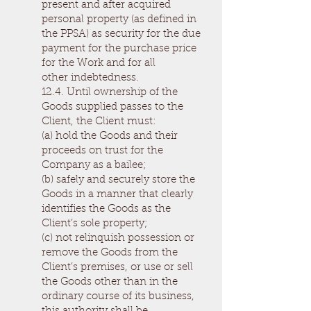
present and after acquired
personal property (as defined in
the PPSA) as security for the due
payment for the purchase price
for the Work and for all
other indebtedness.
12.4. Until ownership of the
Goods supplied passes to the
Client, the Client must:
(a) hold the Goods and their
proceeds on trust for the
Company as a bailee;
(b) safely and securely store the
Goods in a manner that clearly
identifies the Goods as the
Client’s sole property;
(c) not relinquish possession or
remove the Goods from the
Client’s premises, or use or sell
the Goods other than in the
ordinary course of its business,