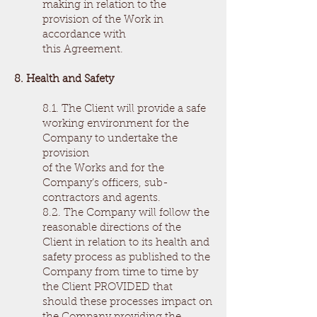
making in relation to the
provision of the Work in
accordance with
this Agreement.
8. Health and Safety
8.1. The Client will provide a safe
working environment for the
Company to undertake the
provision
of the Works and for the
Company’s officers, sub-
contractors and agents.
8.2. The Company will follow the
reasonable directions of the
Client in relation to its health and
safety process as published to the
Company from time to time by
the Client PROVIDED that
should these processes impact on