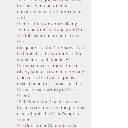
10.4. For any goods supplied by,
but not manufactured or
constructed by the Company or
part
thereof, the warranties of any
manufacturer shall apply and to
the full extent permitted in law
the
obligations of the Company shall
be limited to the warranty of the
supplier of such goods. For
the avoidance of doubt, the cost
of any labour required to remedy
a defect in the type of goods
described in this clause shall be
the sole responsibility of the
Client.
10.5. Where the Client is not in
business or trade, nothing in this
clause limits the Client’s rights
under
the Consumer Guarantees Act