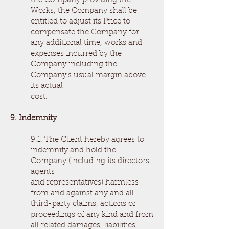
the Company providing the
Works, the Company shall be
entitled to adjust its Price to
compensate the Company for
any additional time, works and
expenses incurred by the
Company including the
Company’s usual margin above
its actual
cost.
9. Indemnity
9.1. The Client hereby agrees to
indemnify and hold the
Company (including its directors,
agents
and representatives) harmless
from and against any and all
third-party claims, actions or
proceedings of any kind and from
all related damages, liabilities,