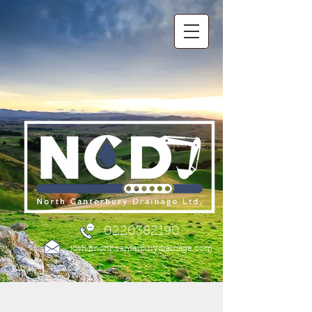
0220382190
josh@northcanterburydrainage.com