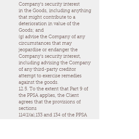
Company’s security interest
in the Goods, including anything
that might contribute to a
deterioration in value of the
Goods; and
(g) advise the Company of any
circumstances that may
jeopardise or endanger the
Company’s security interest,
including advising the Company
of any third-party creditor
attempt to exercise remedies
against the goods.
12.5. To the extent that Part 9 of
the PPSA applies, the Client
agrees that the provisions of
sections
114(1)(a),133 and 134 of the PPSA
will not apply; and where the
Company has rights in
addition to those in Part 9 of the