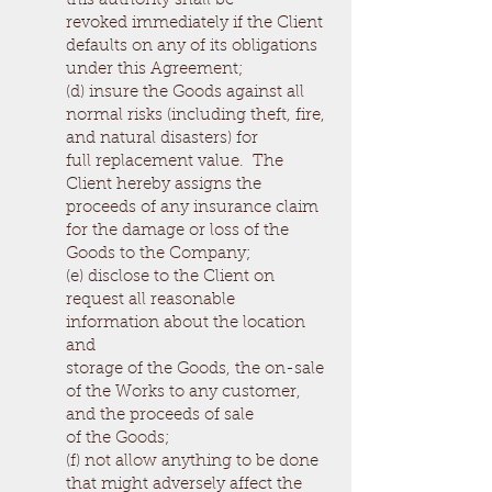
this authority shall be
revoked immediately if the Client
defaults on any of its obligations
under this Agreement;
(d) insure the Goods against all
normal risks (including theft, fire,
and natural disasters) for
full replacement value. The
Client hereby assigns the
proceeds of any insurance claim
for the damage or loss of the
Goods to the Company;
(e) disclose to the Client on
request all reasonable
information about the location
and
storage of the Goods, the on-sale
of the Works to any customer,
and the proceeds of sale
of the Goods;
(f) not allow anything to be done
that might adversely affect the