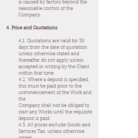
is caused by factors beyond the
reasonable control of the
Company.
4. Price and Quotations
4.1. Quotations are valid for 30
days from the date of quotation
unless otherwise stated and
thereafter do not apply unless
accepted in writing by the Client
within that time.
4.2. Where a deposit is specified,
this must be paid prior to the
commencement of the Work and
the
Company shall not be obliged to
start any Works until the requisite
deposit is paid.
4.3. All prices exclude Goods and
Services Tax, unless otherwise