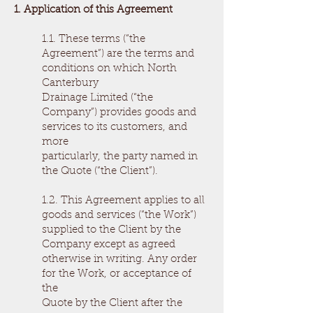
1. Application of this Agreement
1.1. These terms (“the
Agreement”) are the terms and
conditions on which North
Canterbury
Drainage Limited (“the
Company”) provides goods and
services to its customers, and
more
particularly, the party named in
the Quote (“the Client”).
1.2. This Agreement applies to all
goods and services (“the Work”)
supplied to the Client by the
Company except as agreed
otherwise in writing. Any order
for the Work, or acceptance of
the
Quote by the Client after the