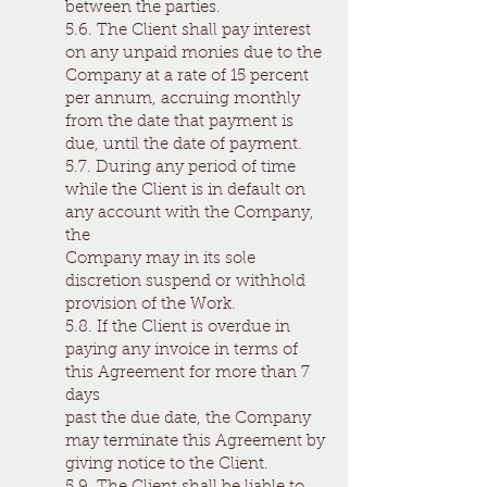
between the parties.
5.6. The Client shall pay interest
on any unpaid monies due to the
Company at a rate of 15 percent
per annum, accruing monthly
from the date that payment is
due, until the date of payment.
5.7. During any period of time
while the Client is in default on
any account with the Company,
the
Company may in its sole
discretion suspend or withhold
provision of the Work.
5.8. If the Client is overdue in
paying any invoice in terms of
this Agreement for more than 7
days
past the due date, the Company
may terminate this Agreement by
giving notice to the Client.