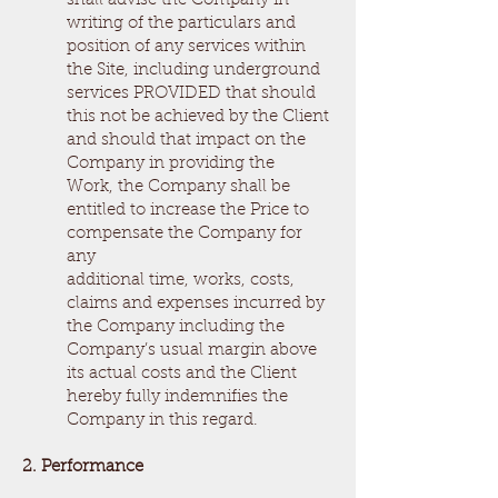
shall advise the Company in
writing of the particulars and
position of any services within
the Site, including underground
services PROVIDED that should
this not be achieved by the Client
and should that impact on the
Company in providing the
Work, the Company shall be
entitled to increase the Price to
compensate the Company for
any
additional time, works, costs,
claims and expenses incurred by
the Company including the
Company’s usual margin above
its actual costs and the Client
hereby fully indemnifies the
Company in this regard.
2. Performance