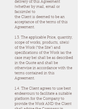
delivery of this Agreement
(whether by mail, email or
facsimile) to
the Client is deemed to be an
acceptance of the terms of this
Agreement.
1.3. The applicable Price, quantity,
scope of works, products, site(s)
of the Work (“the Site”) and
specifications of the Work (as the
case may be) shall be as described
in the Quote and shall be
otherwise in accordance with the
terms contained in this
Agreement.
1.4. The Client agrees to use best
endeavours to facilitate a suitable
platform for the Company to
provide the Work AND the Client