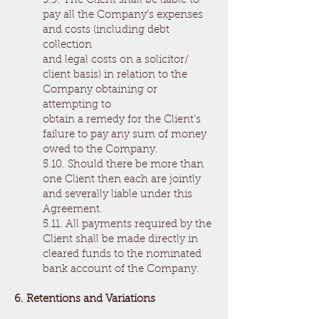
5.9. The Client shall be liable to
pay all the Company’s expenses
and costs (including debt
collection
and legal costs on a solicitor/
client basis) in relation to the
Company obtaining or
attempting to
obtain a remedy for the Client’s
failure to pay any sum of money
owed to the Company.
5.10. Should there be more than
one Client then each are jointly
and severally liable under this
Agreement.
5.11. All payments required by the
Client shall be made directly in
cleared funds to the nominated
bank account of the Company.
6. Retentions and Variations