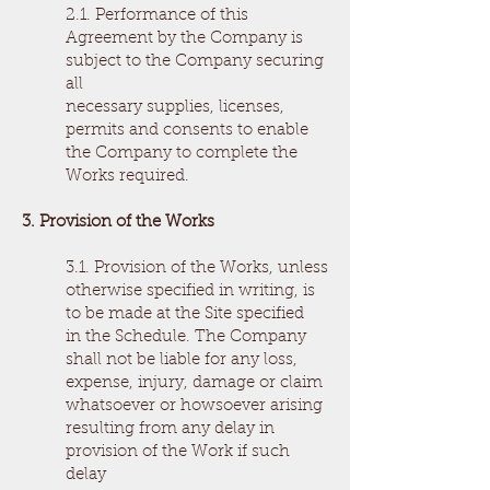
2.1. Performance of this
Agreement by the Company is
subject to the Company securing
all
necessary supplies, licenses,
permits and consents to enable
the Company to complete the
Works required.
3. Provision of the Works
3.1. Provision of the Works, unless
otherwise specified in writing, is
to be made at the Site specified
in the Schedule. The Company
shall not be liable for any loss,
expense, injury, damage or claim
whatsoever or howsoever arising
resulting from any delay in
provision of the Work if such
delay