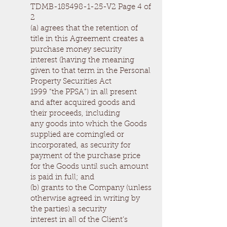
TDMB-185498-1-25-V2 Page 4 of
2
(a) agrees that the retention of
title in this Agreement creates a
purchase money security
interest (having the meaning
given to that term in the Personal
Property Securities Act
1999 “the PPSA”) in all present
and after acquired goods and
their proceeds, including
any goods into which the Goods
supplied are comingled or
incorporated, as security for
payment of the purchase price
for the Goods until such amount
is paid in full; and
(b) grants to the Company (unless
otherwise agreed in writing by
the parties) a security
interest in all of the Client’s