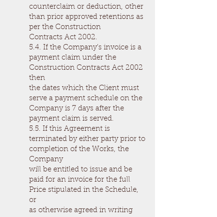
counterclaim or deduction, other
than prior approved retentions as
per the Construction
Contracts Act 2002.
5.4. If the Company’s invoice is a
payment claim under the
Construction Contracts Act 2002
then
the dates which the Client must
serve a payment schedule on the
Company is 7 days after the
payment claim is served.
5.5. If this Agreement is
terminated by either party prior to
completion of the Works, the
Company
will be entitled to issue and be
paid for an invoice for the full
Price stipulated in the Schedule,
or
as otherwise agreed in writing