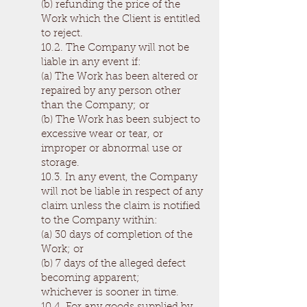
(b) refunding the price of the
Work which the Client is entitled
to reject.
10.2. The Company will not be
liable in any event if:
(a) The Work has been altered or
repaired by any person other
than the Company; or
(b) The Work has been subject to
excessive wear or tear, or
improper or abnormal use or
storage.
10.3. In any event, the Company
will not be liable in respect of any
claim unless the claim is notified
to the Company within:
(a) 30 days of completion of the
Work; or
(b) 7 days of the alleged defect
becoming apparent;
whichever is sooner in time.