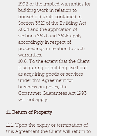
1992 or the implied warranties for
building work in relation to
household units contained in
Section 362I of the Building Act
2004 and the application of
sections 362J and 362K apply
accordingly in respect of
proceedings in relation to such
warranties.
10.6. To the extent that the Client
is acquiring or holding itself out
as acquiring goods or services
under this Agreement for
business purposes, the
Consumer Guarantees Act 1993
will not apply.
11. Return of Property
11.1. Upon the expiry or termination of
this Agreement the Client will return to