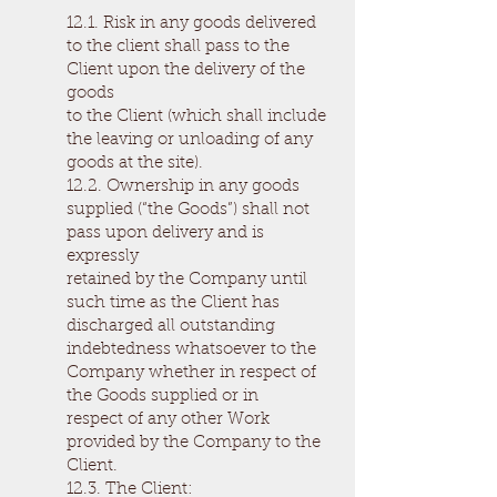
12.1. Risk in any goods delivered
to the client shall pass to the
Client upon the delivery of the
goods
to the Client (which shall include
the leaving or unloading of any
goods at the site).
12.2. Ownership in any goods
supplied (“the Goods”) shall not
pass upon delivery and is
expressly
retained by the Company until
such time as the Client has
discharged all outstanding
indebtedness whatsoever to the
Company whether in respect of
the Goods supplied or in
respect of any other Work
provided by the Company to the
Client.
12.3. The Client: