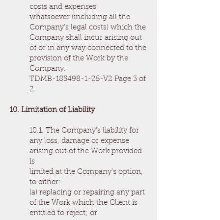
costs and expenses
whatsoever (including all the
Company’s legal costs) which the
Company shall incur arising out
of or in any way connected to the
provision of the Work by the
Company.
TDMB-185498-1-25-V2 Page 3 of
2
10. Limitation of Liability
10.1. The Company’s liability for
any loss, damage or expense
arising out of the Work provided
is
limited at the Company’s option,
to either:
(a) replacing or repairing any part
of the Work which the Client is
entitled to reject; or