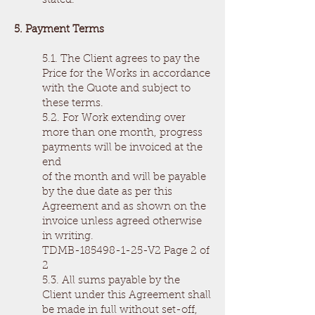
stated.
5. Payment Terms
5.1. The Client agrees to pay the
Price for the Works in accordance
with the Quote and subject to
these terms.
5.2. For Work extending over
more than one month, progress
payments will be invoiced at the
end
of the month and will be payable
by the due date as per this
Agreement and as shown on the
invoice unless agreed otherwise
in writing.
TDMB-185498-1-25-V2 Page 2 of
2
5.3. All sums payable by the
Client under this Agreement shall
be made in full without set-off,