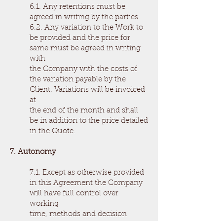
6.1. Any retentions must be
agreed in writing by the parties.
6.2. Any variation to the Work to
be provided and the price for
same must be agreed in writing
with
the Company with the costs of
the variation payable by the
Client. Variations will be invoiced
at
the end of the month and shall
be in addition to the price detailed
in the Quote.
7. Autonomy
7.1. Except as otherwise provided
in this Agreement the Company
will have full control over
working
time, methods and decision